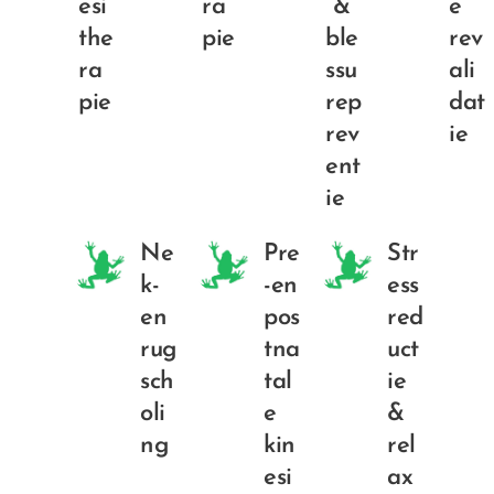
esi
ra
&
e
the
pie
ble
rev
ra
ssu
ali
pie
rep
dat
rev
ie
ent
ie
Ne
Pre
Str
k-
-en
ess
en
pos
red
rug
tna
uct
sch
tal
ie
oli
e
&
ng
kin
rel
esi
ax