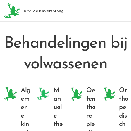
Kine.
de
Kikkersprong
Behandelingen bij
volwassenen
Alg
M
Oe
Or
em
an
fen
tho
en
uel
the
pe
e
e
ra
dis
kin
the
pie
ch